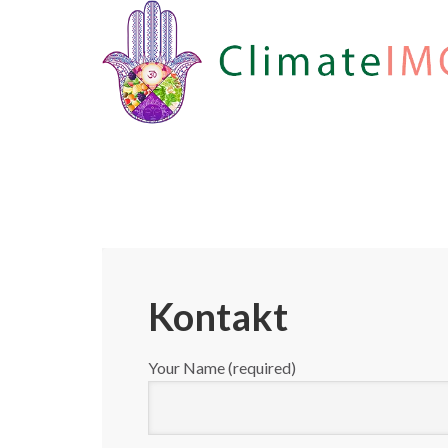
Kontakt
Your Name (required)