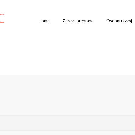
Home
Zdrava prehrana
Osobni razvoj