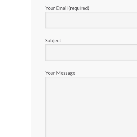
Your Email (required)
Subject
Your Message