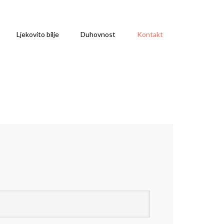
Ljekovito bilje
Duhovnost
Kontakt